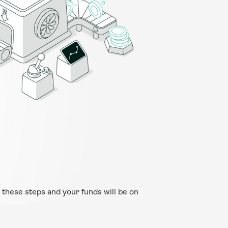
 these steps and your funds will be on 