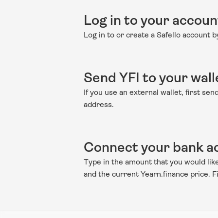
Log in to your accoun
Log in to or create a Safello account 
Send YFI to your wall
If you use an external wallet, first se
address.
Connect your bank ac
Type in the amount that you would like 
and the current Yearn.finance price. 