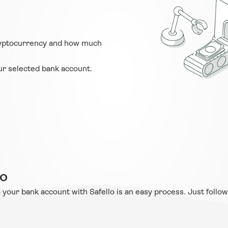
ryptocurrency and how much 
ur selected bank account.
lo
 your bank account with Safello is an easy process. Just follow