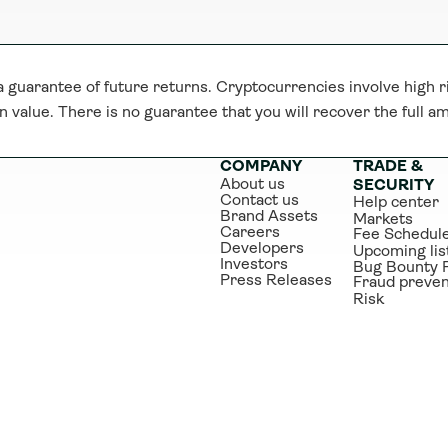
guarantee of future returns. Cryptocurrencies involve high ri
n value. There is no guarantee that you will recover the full a
COMPANY
TRADE & 
About us
SECURITY
Contact us
Help center
Brand Assets
Markets
Careers
Fee Schedul
Developers
Upcoming lis
Investors
Bug Bounty 
Press Releases
Fraud preven
Risk