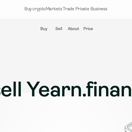
Buy crypto
Markets
Trade
Private
Business
Buy
Sell
About
Price
ell Yearn.fina