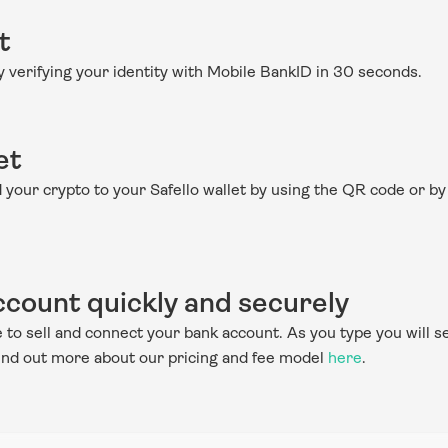
t
by verifying your identity with Mobile BankID in 30 seconds.
et
nd your crypto to your Safello wallet by using the QR code or by
count quickly and securely
to sell and connect your bank account. As you type you will see
Find out more about our pricing and fee model 
here
.