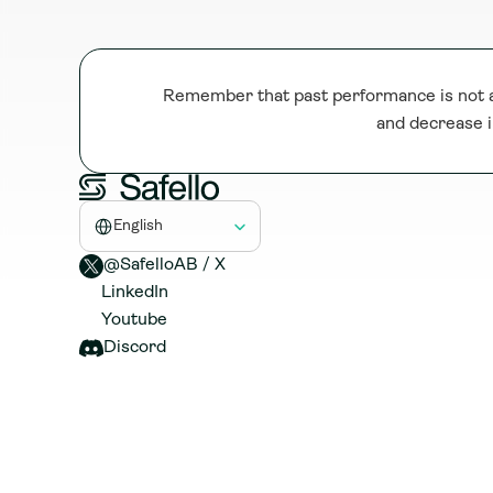
Remember that past performance is not a 
and decrease i
Select Language
English
@SafelloAB / X 
LinkedIn
Youtube
Discord