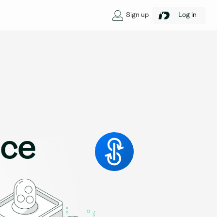
Sign up
Log in
nce