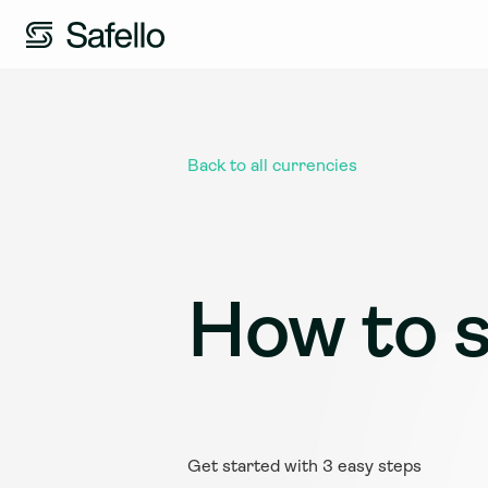
Back to all currencies
How to s
Get started with 3 easy steps