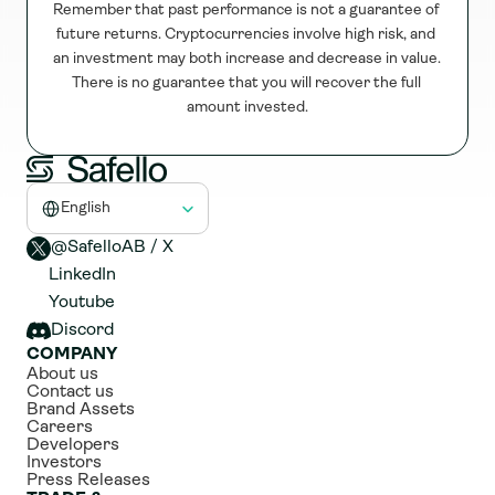
Remember that past performance is not a guarantee of 
future returns. Cryptocurrencies involve high risk, and 
an investment may both increase and decrease in value. 
There is no guarantee that you will recover the full 
amount invested.
Select Language
English
@SafelloAB / X 
LinkedIn
Youtube
Discord
COMPANY
About us
Contact us
Brand Assets
Careers
Developers
Investors
Press Releases