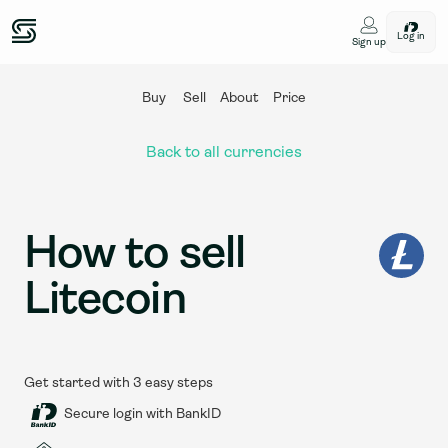
Log in
Sign up
Buy
Sell
About
Price
Back to all currencies
How to sell 
Litecoin
Get started with 3 easy steps
Secure login with BankID