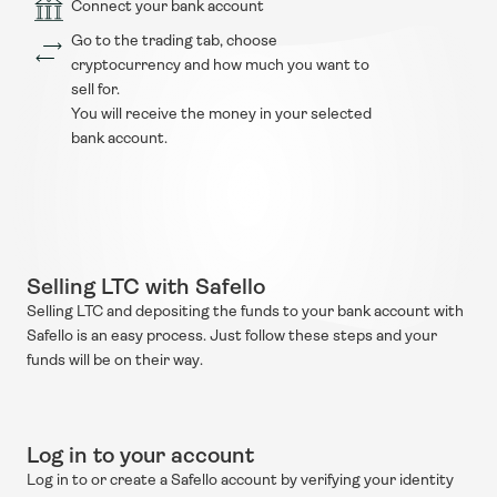
Connect your bank account
Go to the trading tab, choose 
cryptocurrency and how much you want to 
sell for.
You will receive the money in your selected 
bank account.
Selling LTC with Safello
Selling LTC and depositing the funds to your bank account with 
Safello is an easy process. Just follow these steps and your 
funds will be on their way.
Log in to your account
Log in to or create a Safello account by verifying your identity 