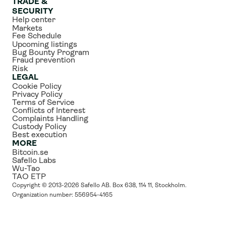
TRADE & 
SECURITY
Help center
Markets
Fee Schedule
Upcoming listings
Bug Bounty Program
Fraud prevention
Risk
LEGAL
Cookie Policy
Privacy Policy
Terms of Service
Conflicts of Interest
Complaints Handling
Custody Policy
Best execution
MORE
Bitcoin.se
Safello Labs
Wu-Tao
TAO ETP
Copyright © 2013-2026 Safello AB. Box 638, 114 11, Stockholm. 
Organization number: 556954-4165