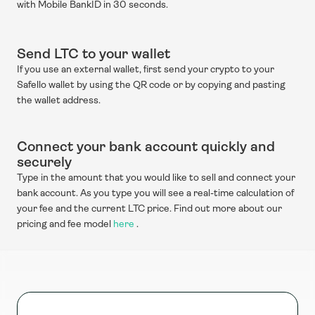
with Mobile BankID in 30 seconds.
Send LTC to your wallet
If you use an external wallet, first send your crypto to your 
Safello wallet by using the QR code or by copying and pasting 
the wallet address.
Connect your bank account quickly and 
securely
Type in the amount that you would like to sell and connect your 
bank account. As you type you will see a real-time calculation of 
your fee and the current LTC price. Find out more about our 
pricing and fee model 
here
 .