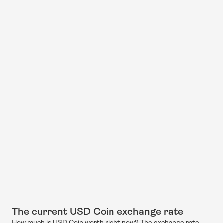
The current USD Coin exchange rate
How much is USD Coin worth right now? The exchange rate 