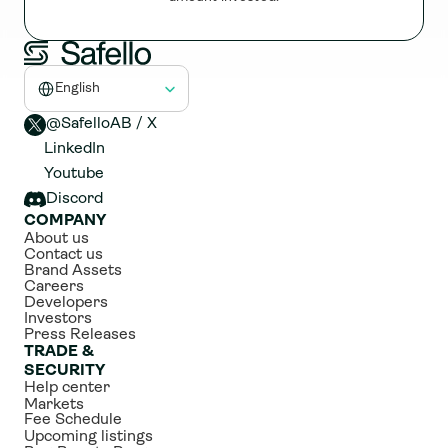
Select Language
English
@SafelloAB / X 
LinkedIn
Youtube
Discord
COMPANY
About us
Contact us
Brand Assets
Careers
Developers
Investors
Press Releases
TRADE & 
SECURITY
Help center
Markets
Fee Schedule
Upcoming listings