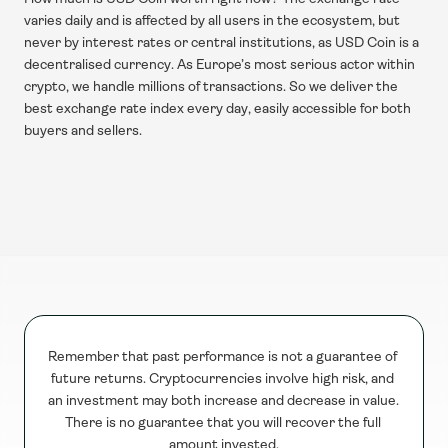
varies daily and is affected by all users in the ecosystem, but 
never by interest rates or central institutions, as USD Coin is a 
decentralised currency. As Europe’s most serious actor within 
crypto, we handle millions of transactions. So we deliver the 
best exchange rate index every day, easily accessible for both 
buyers and sellers.
Remember that past performance is not a guarantee of 
future returns. Cryptocurrencies involve high risk, and 
an investment may both increase and decrease in value. 
There is no guarantee that you will recover the full 
amount invested.