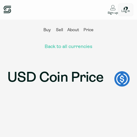
Log in
Sign up
Buy
Sell
About
Price
Back to all currencies
USD Coin Price