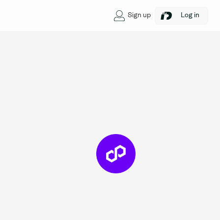
Sign up
Log in