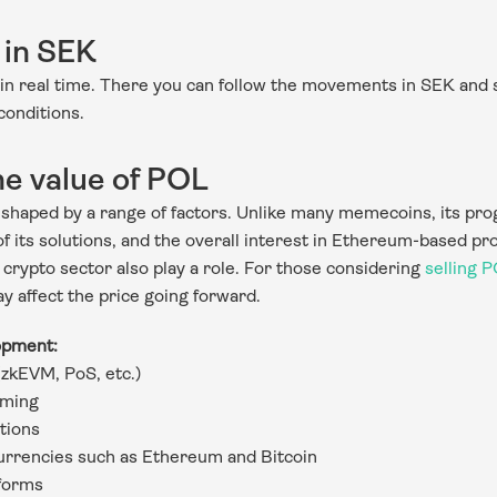
 in SEK
in real time. There you can follow the movements in SEK and 
conditions.
he value of POL
haped by a range of factors. Unlike many memecoins, its progr
 its solutions, and the overall interest in Ethereum-based pro
 crypto sector also play a role. For those considering 
selling 
y affect the price going forward.
opment:
(zkEVM, PoS, etc.)
aming
tions
urrencies such as Ethereum and Bitcoin
tforms