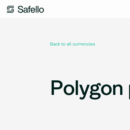
Back to all currencies
Polygon 