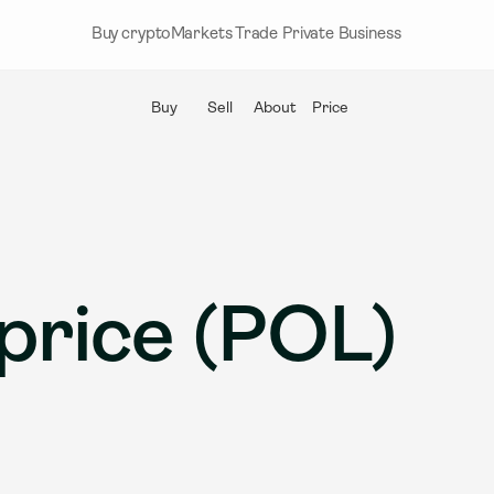
Buy crypto
Markets
Trade
Private
Business
Buy
Sell
About
Price
price (POL)