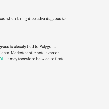
see when it might be advantageous to 
ess is closely tied to Polygon’s 
jects. Market sentiment, investor 
POL
, it may therefore be wise to first 