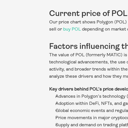
Current price of POL
Our price chart shows Polygon (POL) 
sell or 
buy POL
 depending on market 
Factors influencing t
The value of POL (formerly MATIC) is s
technological advancements, the use of
activity, and broader trends within the
analyze these drivers and how they ma
Key drivers behind POL’s price devel
Advances in Polygon’s technology 
Adoption within DeFi, NFTs, and g
Global economic events and regula
Price movements in major cryptoc
Supply and demand on trading pla