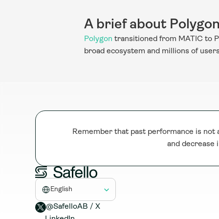
A brief about Polygo
Polygon
 transitioned from MATIC to P
broad ecosystem and millions of users, 
Remember that past performance is not a 
and decrease i
Select Language
English
@SafelloAB / X 