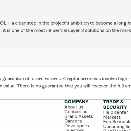
n
OL – a clear step in the project’s ambition to become a long-t
it is one of the most influential Layer 2 solutions on the mark
guarantee of future returns. Cryptocurrencies involve high ri
n value. There is no guarantee that you will recover the full a
COMPANY
TRADE & 
About us
SECURITY
Contact us
Help center
Brand Assets
Markets
Careers
Fee Schedul
Developers
Upcoming lis
Investors