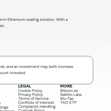
erm Ethereum scaling solution. With a 
et.
sk, and an investment may both increase 
mount invested.
LEGAL
MORE
Cookie Policy
Bitcoin.se
Privacy Policy
Safello Labs
Terms of Service
Wu-Tao
Conflicts of Interest
TAO ETP
e
Complaints Handling
tings
Custody Policy