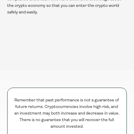
the crypto economy so that you can enter the crypto world 
safely and easily.
Remember that past performance is not a guarantee of 
future returns. Cryptocurrencies involve high risk, and 
an investment may both increase and decrease in value. 
There is no guarantee that you will recover the full 
amount invested.