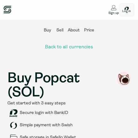
Log in
Sign up
Buy
Sell
About
Price
Back to all currencies
Buy Popcat 
(SOL)
Get started with 3 easy steps
Secure login with BankID
Simple payment with Swish
Safe storage in Safello Wallet