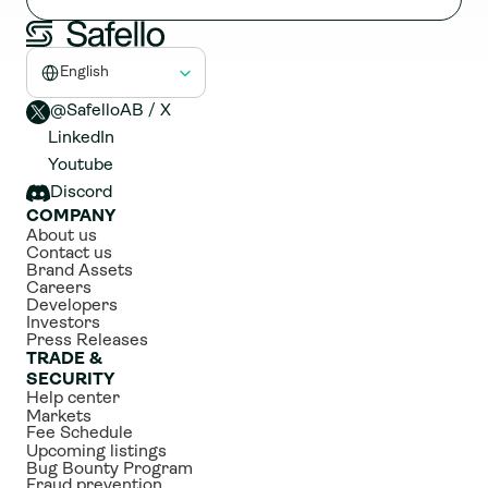
Select Language
English
@SafelloAB / X 
LinkedIn
Youtube
Discord
COMPANY
About us
Contact us
Brand Assets
Careers
Developers
Investors
Press Releases
TRADE & 
SECURITY
Help center
Markets
Fee Schedule
Upcoming listings
Bug Bounty Program
Fraud prevention