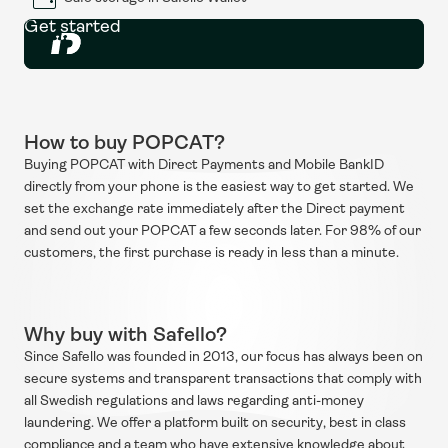
Get started
How to buy POPCAT?
Buying POPCAT with Direct Payments and Mobile BankID 
directly from your phone is the easiest way to get started. We 
set the exchange rate immediately after the Direct payment 
and send out your POPCAT a few seconds later. For 98% of our 
customers, the first purchase is ready in less than a minute.
Why buy with Safello?
Since Safello was founded in 2013, our focus has always been on 
secure systems and transparent transactions that comply with 
all Swedish regulations and laws regarding anti-money 
laundering. We offer a platform built on security, best in class 
compliance and a team who have extensive knowledge about 