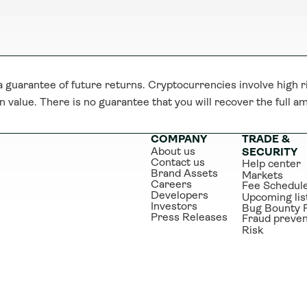
guarantee of future returns. Cryptocurrencies involve high ri
n value. There is no guarantee that you will recover the full a
COMPANY
TRADE & 
About us
SECURITY
Contact us
Help center
Brand Assets
Markets
Careers
Fee Schedul
Developers
Upcoming lis
Investors
Bug Bounty 
Press Releases
Fraud preven
Risk