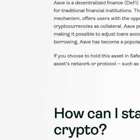
Aave is a decentralized finance (DeFi
for traditional financial institutions.
mechanism, offers users with the oppor
cryptocurrencies as collateral. Aave pr
making it possible to adjust loans acc
borrowing, Aave has become a popular
If you choose to hold this asset in Saf
asset's network or protocol – such as
How can I sta
crypto?