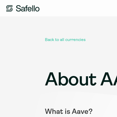
Back to all currencies
About A
What is Aave?