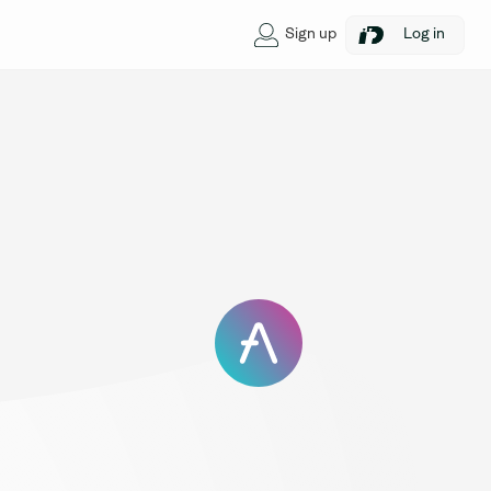
Sign up
Log in