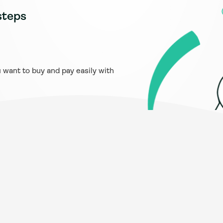
steps
want to buy and pay easily with 