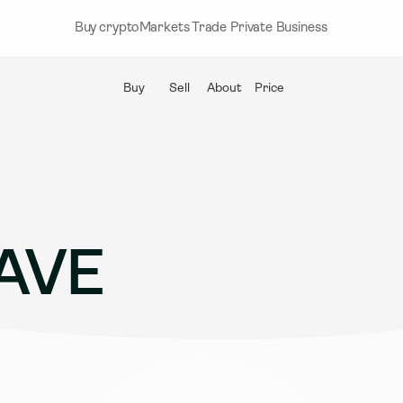
Buy crypto
Markets
Trade
Private
Business
Buy
Sell
About
Price
AVE