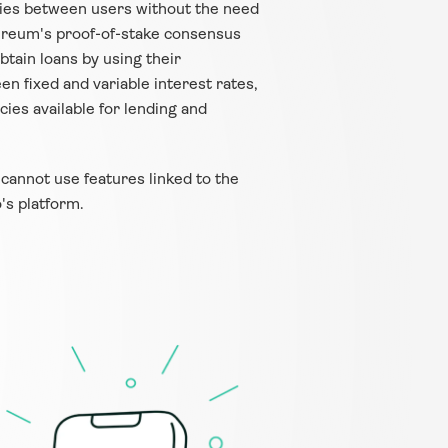
cies between users without the need 
thereum's proof-of-stake consensus 
tain loans by using their 
n fixed and variable interest rates, 
ies available for lending and 
 cannot use features linked to the 
's platform.