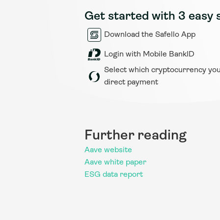
Get started with 3 easy 
Download the Safello App
Login with Mobile BankID
Select which cryptocurrency you 
direct payment
Further reading
Aave website
Aave white paper
ESG data report