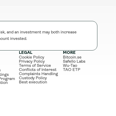
sk, and an investment may both increase 
mount invested.
LEGAL
MORE
Cookie Policy
Bitcoin.se
Privacy Policy
Safello Labs
Terms of Service
Wu-Tao
Conflicts of Interest
TAO ETP
e
Complaints Handling
tings
Custody Policy
Program
Best execution
tion