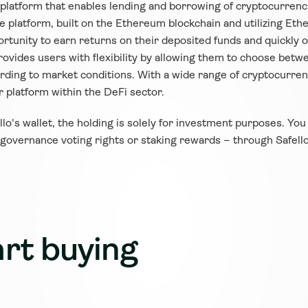
) platform that enables lending and borrowing of cryptocurren
 The platform, built on the Ethereum blockchain and utilizing E
tunity to earn returns on their deposited funds and quickly ob
ovides users with flexibility by allowing them to choose betwee
ording to market conditions. With a wide range of cryptocurrenc
 platform within the DeFi sector.
ello's wallet, the holding is solely for investment purposes. You
 governance voting rights or staking rewards – through Safello
rt buying 