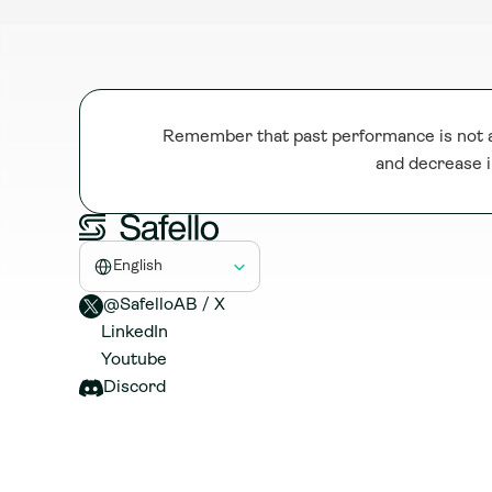
Remember that past performance is not a 
and decrease i
Select Language
English
@SafelloAB / X 
LinkedIn
Youtube
Discord