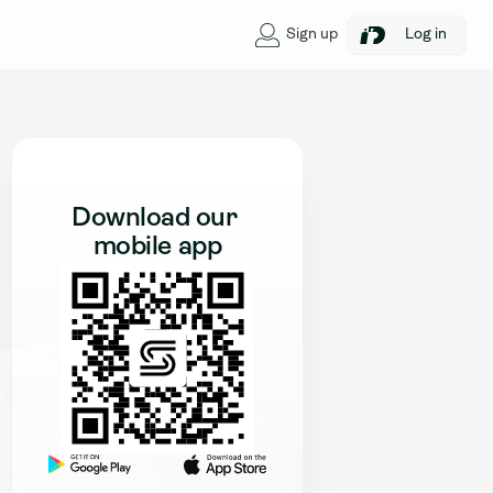
Sign up
Log in
Download our 
mobile app