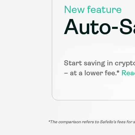
New feature
Auto-S
Start saving in crypt
– at a lower fee.* 
Rea
*The comparison refers to Safello's fees for 