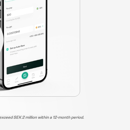
exceed SEK 2 million within a 12-month period.