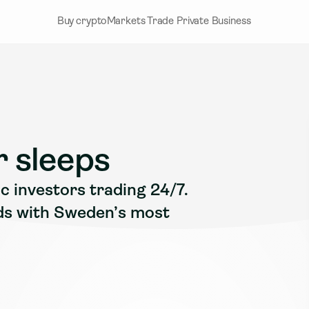
Buy crypto
Markets
Trade
Private
Business
 sleeps
 investors trading 24/7. 
ds with Sweden’s most 