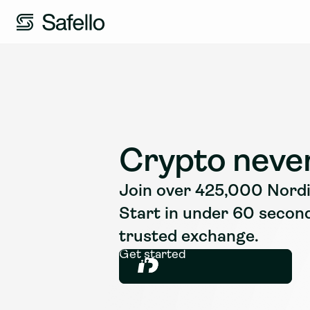
Crypto never
Join over 425,000 Nordic
Start in under 60 secon
trusted exchange.
Get started