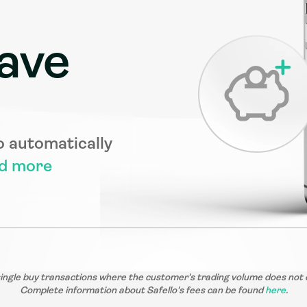
ave
o automatically 
d more
single buy transactions where the customer's trading volume does not 
Complete information about Safello's fees can be found 
here
.